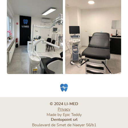
© 2024 LI-MED
Privacy
Made by
Epic Teddy
Dentopoint srl
Boulevard de Smet de Naeyer 56/b1