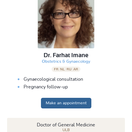
Dr. Farhat Imane
&
Obstetrics
Gynaecology
FR
/
NL
/
RU
/
AR
Gynaecological consultation
Pregnancy follow-up
Make an appointment
Doctor of General Medicine
ULB