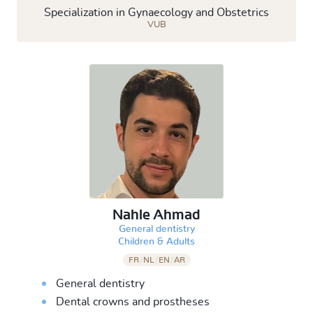
Specialization in Gynaecology and Obstetrics
VUB
Nahle Ahmad
General dentistry
&
Children
Adults
FR
/
NL
/
EN
/
AR
General dentistry
Dental crowns and prostheses