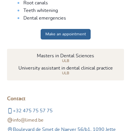
Root canals
Teeth whitening
Dental emergencies
Make an appointment
Masters in Dental Sciences
ULB
University assistant in dental clinical practice
ULB
Contact
+32 475 75 57 75
info@limed.be
Boulevard de Smet de Naeyer 56/b1, 1090 Jette