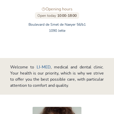
Opening hours
Open today
10:00-18:00
Boulevard de Smet de Naeyer 56/b1
1090 Jette
Welcome to
LI-MED
, medical and dental clinic.
Your health is our priority, which is why we strive
to offer you the best possible care, with particular
attention to comfort and quality.