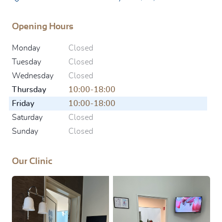
Opening Hours
Monday
Closed
Tuesday
Closed
Wednesday
Closed
Thursday
10:00-18:00
Friday
10:00-18:00
Saturday
Closed
Sunday
Closed
Our Clinic