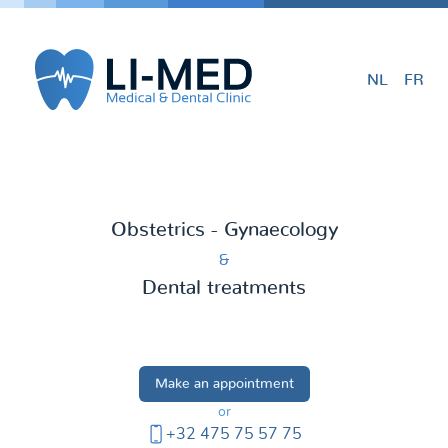
NL
FR
Obstetrics - Gynaecology
&
Dental treatments
Make an appointment
or
+32 475 75 57 75